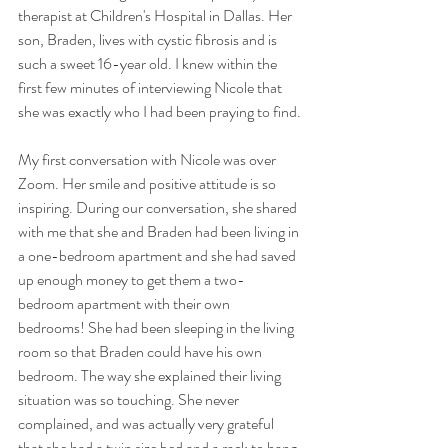
therapist at Children's Hospital in Dallas. Her 
son, Braden, lives with cystic fibrosis and is 
such a sweet 16-year old. I knew within the 
first few minutes of interviewing Nicole that 
she was exactly who I had been praying to find.
My first conversation with Nicole was over 
Zoom. Her smile and positive attitude is so 
inspiring. During our conversation, she shared 
with me that she and Braden had been living in 
a one-bedroom apartment and she had saved 
up enough money to get them a two-
bedroom apartment with their own 
bedrooms! She had been sleeping in the living 
room so that Braden could have his own 
bedroom. The way she explained their living 
situation was so touching. She never 
complained, and was actually very grateful 
that she had a twin size bed and a rack to hang 