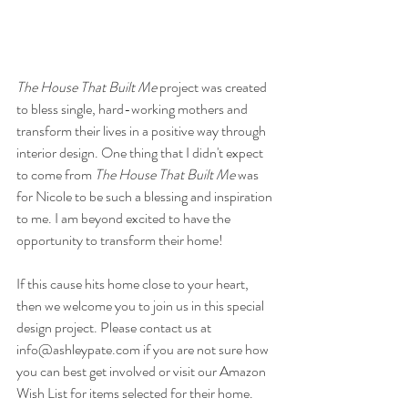
The House That Built Me
 project was created 
to bless single, hard-working mothers and 
transform their lives in a positive way through 
interior design. One thing that I didn't expect 
to come from 
The House That Built Me
 was 
for Nicole to be such a blessing and inspiration 
to me. I am beyond excited to have the 
opportunity to transform their home!
If this cause hits home close to your heart, 
then we welcome you to join us in this special 
design project. Please contact us at 
info@ashleypate.com if you are not sure how 
you can best get involved or visit our Amazon 
Wish List for items selected for their home. 