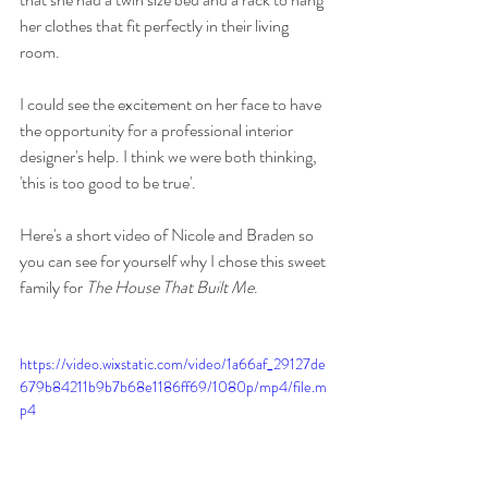
her clothes that fit perfectly in their living 
room. 
I could see the excitement on her face to have 
the opportunity for a professional interior 
designer's help. I think we were both thinking, 
'this is too good to be true'. 
Here's a short video of Nicole and Braden so 
you can see for yourself why I chose this sweet 
family for 
The House That Built Me
. 
https://video.wixstatic.com/video/1a66af_29127de
679b84211b9b7b68e1186ff69/1080p/mp4/file.m
p4