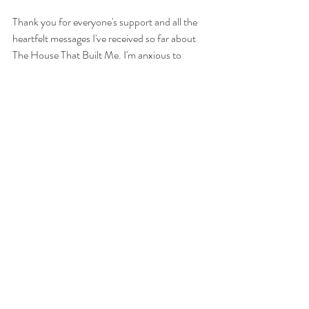
Thank you for everyone's support and all the 
heartfelt messages I've received so far about 
The House That Built Me. I'm anxious to 
include you in this project and together we can 
make a huge impact on this family's life. 
'
See All