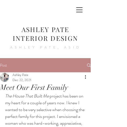
ASHLEY PATE
INTERIOR DESIGN
ASHLEY PATE, ASID
Post
Ashley Pate
Dec 22, 2021
Meet Our First Family
The House That Built Me
 project has been on 
my heart for a couple of years now. I knew I 
wanted to be very selective when choosing the 
perfect family for this project. I envisioned a 
woman who was hard-working, appreciative, 