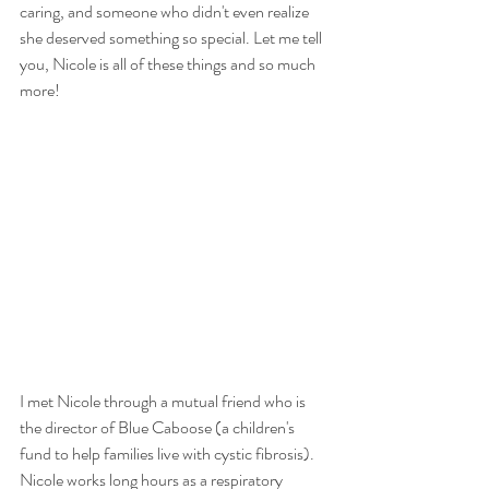
caring, and someone who didn't even realize 
she deserved something so special. Let me tell 
you, Nicole is all of these things and so much 
more!
I met Nicole through a mutual friend who is 
the director of Blue Caboose (a children's 
fund to help families live with cystic fibrosis). 
Nicole works long hours as a respiratory 