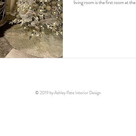
living room is the first room at th
© 2019 by Ashley Pate Interior Design