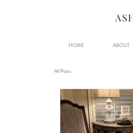
AS
HOME
ABOUT
All Posts