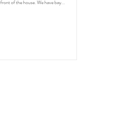
e front of the house. We have bay...