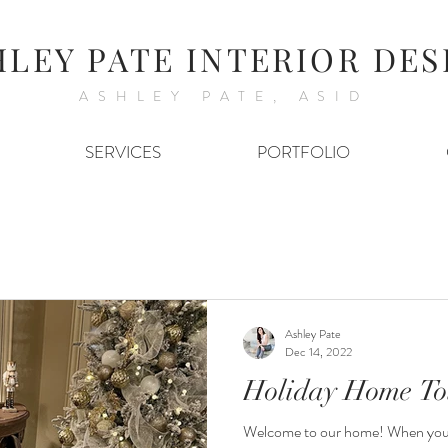
HLEY PATE INTERIOR DES
ASHLEY PATE, ASID
SERVICES
PORTFOLIO
Ashley Pate
Dec 14, 2022
Holiday Home To
Welcome to our home! When you e