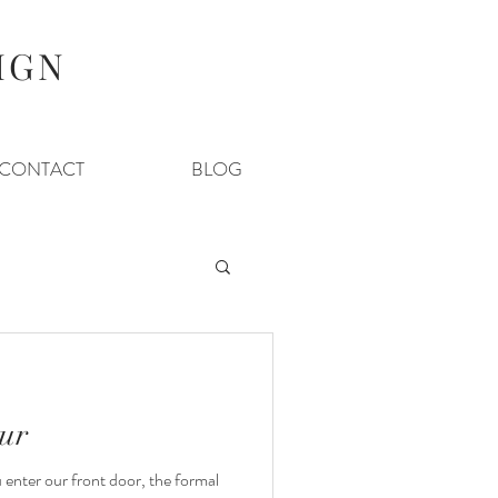
IGN
CONTACT
BLOG
ur
nter our front door, the formal