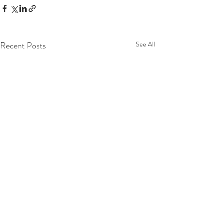
Recent Posts
See All