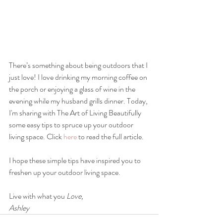
There’s something about being outdoors that I 
just love! I love drinking my morning coffee on 
the porch or enjoying a glass of wine in the 
evening while my husband grills dinner. Today, 
I'm sharing with The Art of Living Beautifully 
some easy tips to spruce up your outdoor 
living space. Click 
here
 to read the full article.
I hope these simple tips have inspired you to 
freshen up your outdoor living space.
Live with what you 
Love,
Ashley