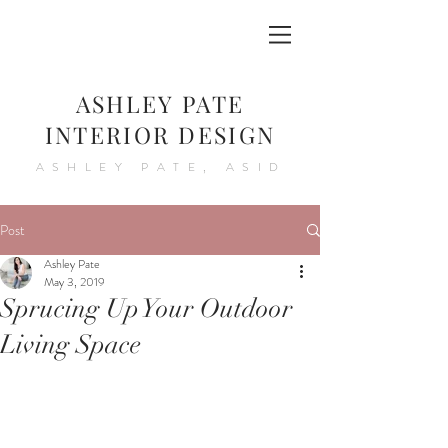
ASHLEY PATE
INTERIOR DESIGN
ASHLEY PATE, ASID
Post
Ashley Pate
May 3, 2019
Sprucing Up Your Outdoor
Living Space